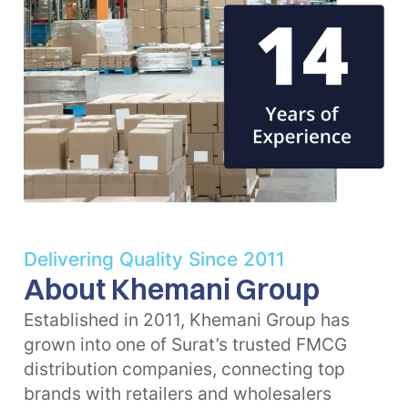
Delivering Quality Since 2011
About Khemani Group
Established in 2011, Khemani Group has
grown into one of Surat’s trusted FMCG
distribution companies, connecting top
brands with retailers and wholesalers