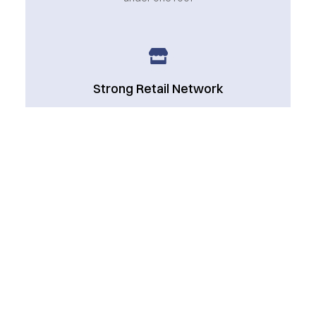
Strong Retail Network
Serving an extensive network of retailers and
wholesalers
Reliable Delivery
Timely and accurate supply chain management