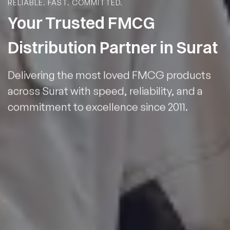
RELIABLE. FAST. COMMITTED.
Your Trusted FMCG
Distribution Partner in Surat
Delivering the most loved FMCG products
across Surat with speed, reliability, and a
commitment to excellence since 2011.