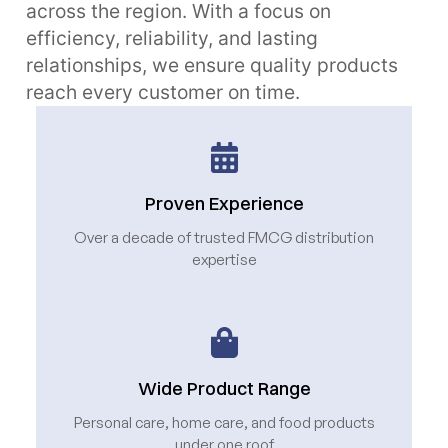
across the region. With a focus on
efficiency, reliability, and lasting
relationships, we ensure quality products
reach every customer on time.
Proven Experience
Over a decade of trusted FMCG distribution
expertise
Wide Product Range
Personal care, home care, and food products
under one roof